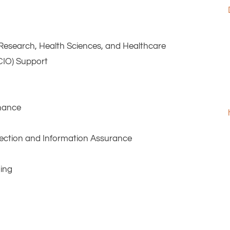
l Research, Health Sciences, and Healthcare
(CIO) Support
enance
otection and Information Assurance
ning