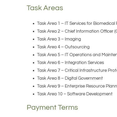
Task Areas
Task Area 1 – IT Services for Biomedica
Task Area 2 – Chief Information Officer 
Task Area 3 – Imaging
Task Area 4 – Outsourcing
Task Area 5 – IT Operations and Maint
Task Area 6 – Integration Services
Task Area 7 – Critical Infrastructure Pr
Task Area 8 – Digital Government
Task Area 9 – Enterprise Resource Plan
Task Area 10 – Software Development
Payment Terms