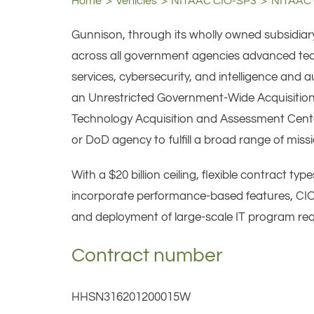
Home
Vehicles
NITAAC CIO-SP3
NITAAC 
Gunnison, through its wholly owned subsidiar
across all government agencies advanced techn
services, cybersecurity, and intelligence an
an Unrestricted Government-Wide Acquisition
Technology Acquisition and Assessment Center
or DoD agency to fulfill a broad range of missi
With a $20 billion ceiling, flexible contract t
incorporate performance-based features, CIO-
and deployment of large-scale IT program re
Contract number
HHSN316201200015W