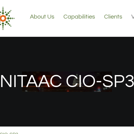
About Us
Capabilities
Clients
NITAAC CIO-SP