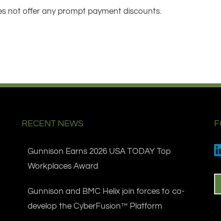
s not offer any prompt payment discounts.
RECENT NEWS
F
Gunnison Earns 2026 USA TODAY Top
Workplaces Award
Gunnison and BMC Helix join forces to co-
develop the CyberFusion™ Platform