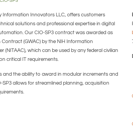
CIO-SP3
y Information Innovators LLC, offers customers
ical solutions and professional expertise in digital
d automation. Our CIO-SP3 contract was awarded as
 Contract (GWAC) by the NIH Information
 (NITAAC), which can be used by any federal civilian
on critical IT requirements.
ypes and the ability to award in modular increments and
SP3 allows for streamlined planning, acquisition
quirements.