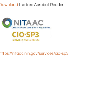
Download
the free Acrobat Reader
https://nitaac.nih.gov/services/cio-sp3