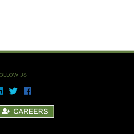
OLLOW US