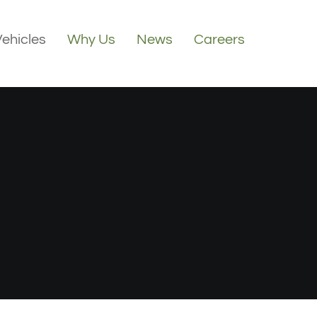
Vehicles
Why Us
News
Careers
3