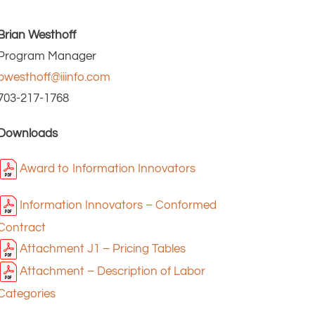
Brian Westhoff
Program Manager
bwesthoff@iiinfo.com
703-217-1768
Downloads
Award to Information Innovators
Information Innovators – Conformed
Contract
Attachment J1 – Pricing Tables
Attachment – Description of Labor
Categories