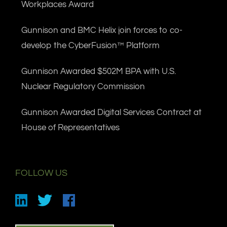
Workplaces Award
Gunnison and BMC Helix join forces to co-
develop the CyberFusion™ Platform
Gunnison Awarded $502M BPA with U.S.
Nuclear Regulatory Commission
Gunnison Awarded Digital Services Contract at
House of Representatives
FOLLOW US