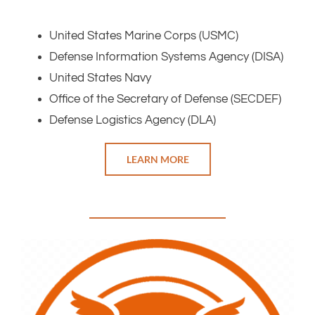
United States Marine Corps (USMC)
Defense Information Systems Agency (DISA)
United States Navy
Office of the Secretary of Defense (SECDEF)
Defense Logistics Agency (DLA)
LEARN MORE