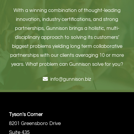
With a winning combination of thought-leading
innovation, industry certifications, and strong
partnerships, Gunnison brings a holistic, multi-
disciplinary approach to solving its customers’
biggest problems yielding long term collaborative
partnerships with our clients averaging 10 or more
years. What problem can Gunnison solve for you?
info@gunnison.biz
Tyson's Corner
8201 Greensboro Drive
Suite 435