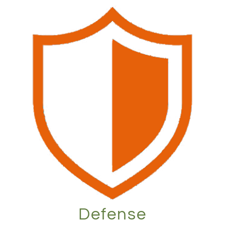
Defense