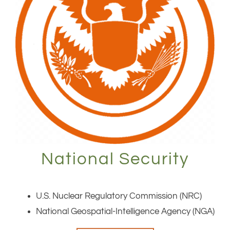
National Security
U.S. Nuclear Regulatory Commission (NRC)
National Geospatial-Intelligence Agency (NGA)