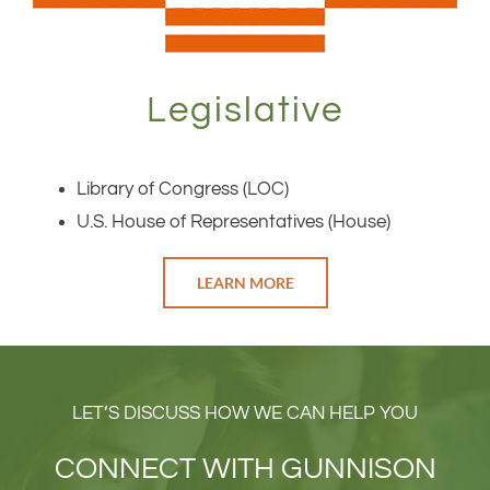
Legislative
Library of Congress (LOC)
U.S. House of Representatives (House)
LEARN MORE
LET’S DISCUSS HOW WE CAN HELP YOU
CONNECT WITH GUNNISON