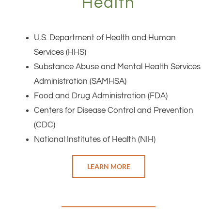
Health
U.S. Department of Health and Human
Services (HHS)
Substance Abuse and Mental Health Services
Administration (SAMHSA)
Food and Drug Administration (FDA)
Centers for Disease Control and Prevention
(CDC)
National Institutes of Health (NIH)
LEARN MORE