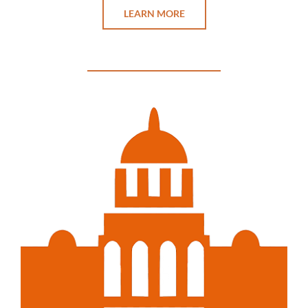
LEARN MORE