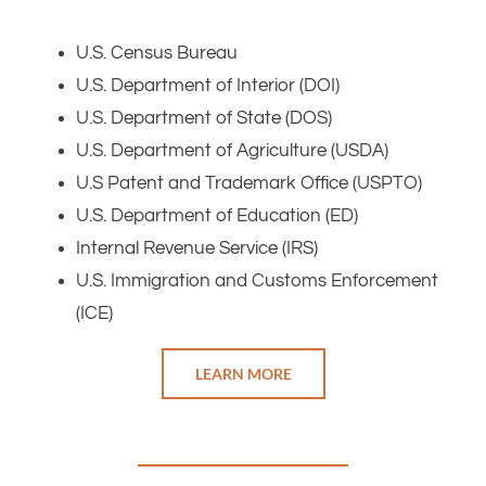
U.S. Census Bureau
U.S. Department of Interior (DOI)
U.S. Department of State (DOS)
U.S. Department of Agriculture (USDA)
U.S Patent and Trademark Office (USPTO)
U.S. Department of Education (ED)
Internal Revenue Service (IRS)
U.S. Immigration and Customs Enforcement
(ICE)
LEARN MORE