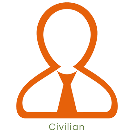
Civilian