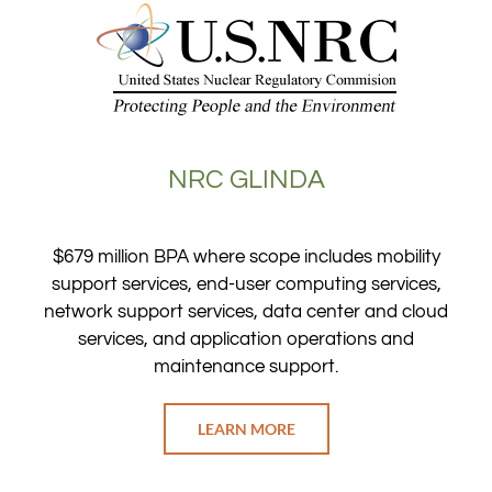
NRC GLINDA
$679 million BPA where scope includes mobility
support services, end-user computing services,
network support services, data center and cloud
services, and application operations and
maintenance support.
LEARN MORE