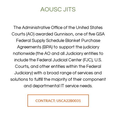
AOUSC JITS
The Administrative Office of the United States
Courts (AO) awarded Gunnison, one of five GSA
Federal Supply Schedule Blanket Purchase
Agreements (BPA) to support the judiciary
nationwide (the AO and all Judiciary entities to
include the Federal Judicial Center (FJC), U.S.
Courts, and other entities within the Federal
Judiciary) with a broad range of services and
solutions to fulfill the majority of their component
and departmental IT service needs.
CONTRACT: USCA22B0031