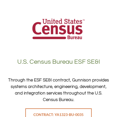
U.S. Census Bureau ESF SE&I
Through the ESF SE&I contract, Gunnison provides
systems architecture, engineering, development,
and integration services throughout the U.S.
Census Bureau.
CONTRACT: YA1323-BU-0035