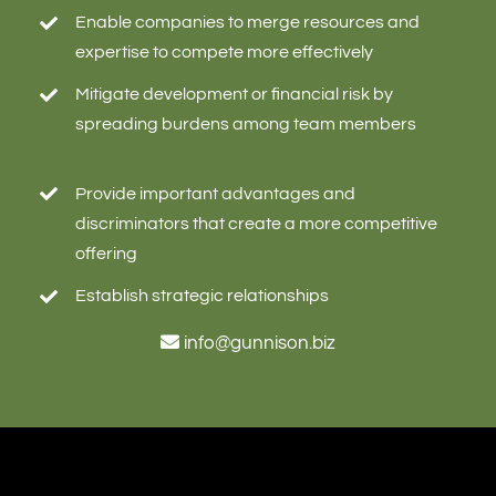
Enable companies to merge resources and
expertise to compete more effectively
Mitigate development or financial risk by
spreading burdens among team members
Provide important advantages and
discriminators that create a more competitive
offering
Establish strategic relationships
info@gunnison.biz