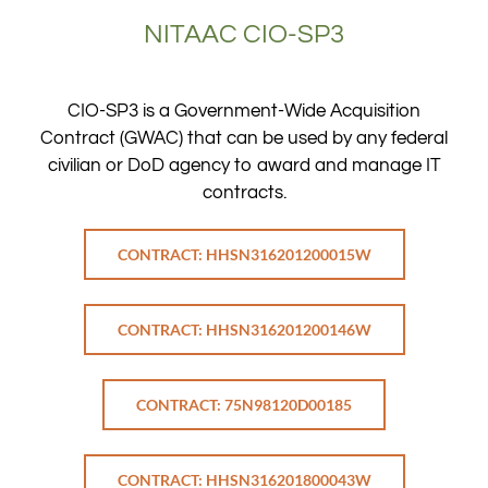
NITAAC CIO-SP3
CIO-SP3 is a Government-Wide Acquisition
Contract (GWAC) that can be used by any federal
civilian or DoD agency to award and manage IT
contracts.
CONTRACT: HHSN316201200015W
CONTRACT: HHSN316201200146W
CONTRACT: 75N98120D00185
CONTRACT: HHSN316201800043W