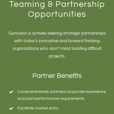
Teaming & Partnership
Opportunities
Gunnison is actively seeking strategic partnerships
with today’s innovative and forward thinking
organizations who don’t mind tackling difficult
projects.
Partner Benefits
Comprehensively address corporate experience
and past performance requirements
Facilitate market entry