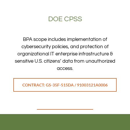
DOE CPSS
BPA scope includes implementation of
cybersecurity policies, and protection of
organizational IT enterprise infrastructure &
sensitive U.S. citizens’ data from unauthorized
access.
CONTRACT: GS-35F-515DA / 91003121A0006