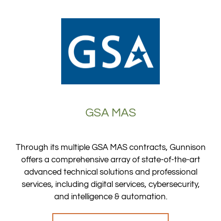
GSA MAS
Through its multiple GSA MAS contracts, Gunnison
offers a comprehensive array of state-of-the-art
advanced technical solutions and professional
services, including digital services, cybersecurity,
and intelligence & automation.