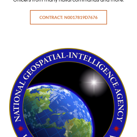
CONTRACT: N0017819D7676