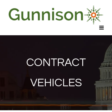
Skip
to
content
CONTRACT
VEHICLES