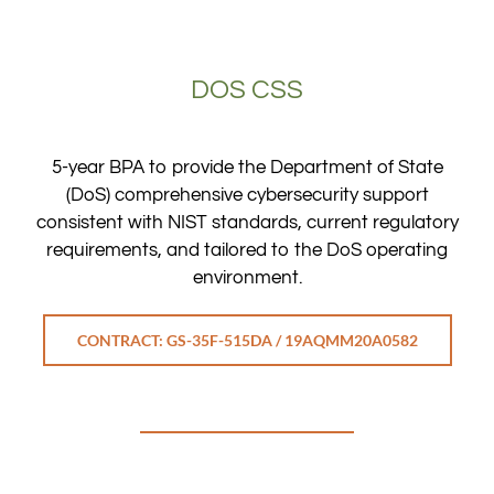
DOS CSS
5-year BPA to provide the Department of State
(DoS) comprehensive cybersecurity support
consistent with NIST standards, current regulatory
requirements, and tailored to the DoS operating
environment.
CONTRACT: GS-35F-515DA / 19AQMM20A0582