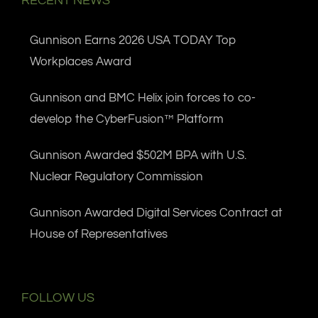
RECENT NEWS
Gunnison Earns 2026 USA TODAY Top
Workplaces Award
Gunnison and BMC Helix join forces to co-
develop the CyberFusion™ Platform
Gunnison Awarded $502M BPA with U.S.
Nuclear Regulatory Commission
Gunnison Awarded Digital Services Contract at
House of Representatives
FOLLOW US