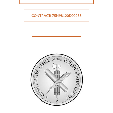
CONTRACT: 75N98120D00238