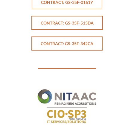
CONTRACT: GS-35F-0161Y
CONTRACT: GS-35F-515DA
CONTRACT: GS-35F-342CA