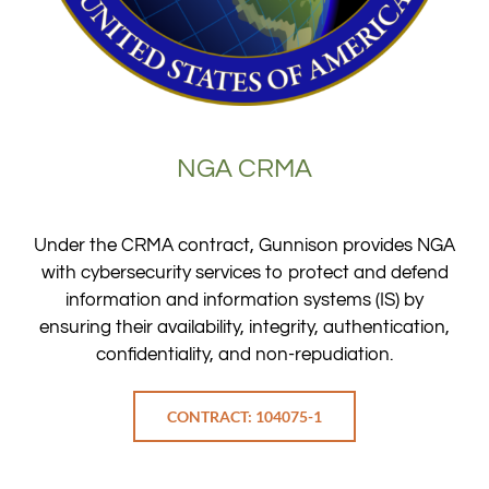
NGA CRMA
Under the CRMA contract, Gunnison provides NGA
with cybersecurity services to protect and defend
information and information systems (IS) by
ensuring their availability, integrity, authentication,
confidentiality, and non-repudiation.
CONTRACT: 104075-1