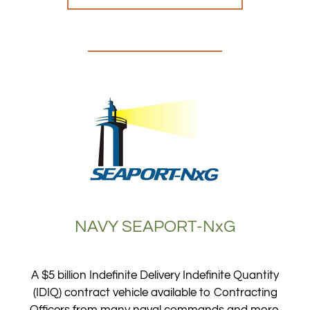
NAVY SEAPORT-NxG
A $5 billion Indefinite Delivery Indefinite Quantity
(IDIQ) contract vehicle available to Contracting
Officers from many naval commands and more.