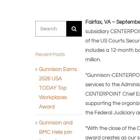
Fairfax, VA – Septembe
Search
subsidiary CENTERPOINT
for:
of the US Courts Securi
includes a 12-month ba
Recent Posts
million.
Gunnison Earns
“Gunnison-CENTERPOINT 
2026 USA
services to the Adminis
TODAY Top
CENTERPOINT Chief Execu
Workplaces
supporting the organiza
Award
the Federal Judiciary 
Gunnison and
“With the close of th
BMC Helix join
award creates as our se