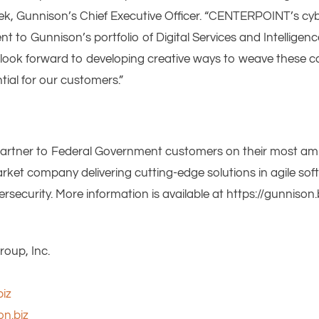
sek, Gunnison’s Chief Executive Officer. “CENTERPOINT’s cyb
to Gunnison’s portfolio of Digital Services and Intelligenc
look forward to developing creative ways to weave these ca
tial for our customers.”
partner to Federal Government customers on their most ambi
ket company delivering cutting-edge solutions in agile soft
curity. More information is available at https://gunnison.b
oup, Inc.
iz
on.biz