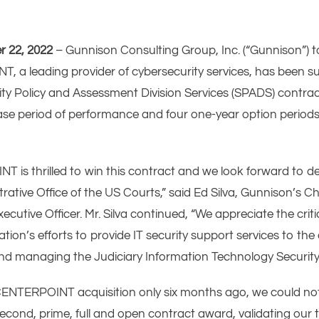
r 22, 2022
– Gunnison Consulting Group, Inc. (“Gunnison”) 
, a leading provider of cybersecurity services, has been su
ty Policy and Assessment Division Services (SPADS) contract
se period of performance and four one-year option periods 
is thrilled to win this contract and we look forward to de
trative Office of the US Courts,” said Ed Silva, Gunnison’s C
tive Officer. Mr. Silva continued, “We appreciate the critic
tion’s efforts to provide IT security support services to th
and managing the Judiciary Information Technology Securit
e CENTERPOINT acquisition only six months ago, we could n
cond, prime, full and open contract award, validating our t