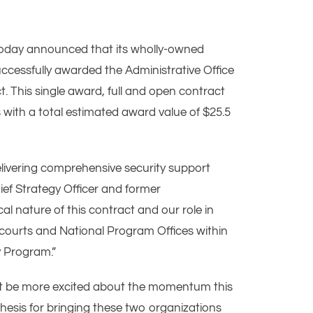
today announced that its wholly-owned
ccessfully awarded the Administrative Office
. This single award, full and open contract
with a total estimated award value of $25.5
livering comprehensive security support
hief Strategy Officer and former
al nature of this contract and our role in
e courts and National Program Offices within
y Program.”
ot be more excited about the momentum this
hesis for bringing these two organizations