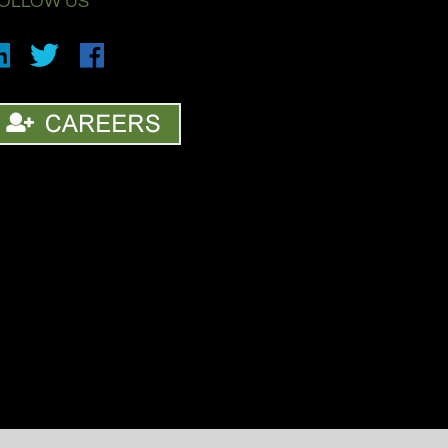
OLLOW US