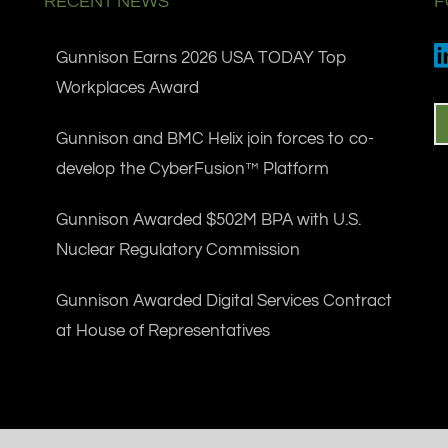
RECENT NEWS
F
Gunnison Earns 2026 USA TODAY Top
Workplaces Award
Gunnison and BMC Helix join forces to co-
develop the CyberFusion™ Platform
Gunnison Awarded $502M BPA with U.S.
Nuclear Regulatory Commission
Gunnison Awarded Digital Services Contract
at House of Representatives