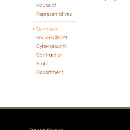
House of
Representatives
Gunnison
Secures $27M
Cybersecurity
Contract at
State
Department