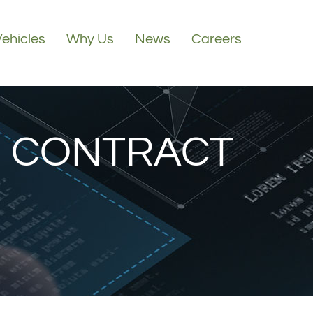
Vehicles
Why Us
News
Careers
 CONTRACT