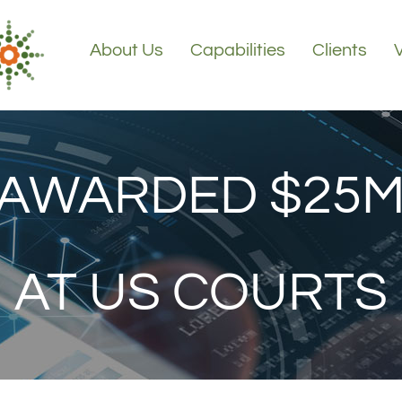
About Us
Capabilities
Clients
 AWARDED $25M
AT US COURTS