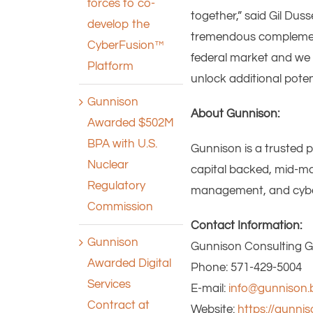
forces to co-
together,” said Gil Dus
develop the
tremendous complement 
CyberFusion™
federal market and we 
Platform
unlock additional poten
Gunnison
About Gunnison:
Awarded $502M
BPA with U.S.
Gunnison is a trusted 
Nuclear
capital backed, mid-mar
Regulatory
management, and cyberse
Commission
Contact Information:
Gunnison
Gunnison Consulting Gr
Awarded Digital
Phone: 571-429-5004
Services
E-mail:
info@gunnison.b
Contract at
Website:
https://gunnis