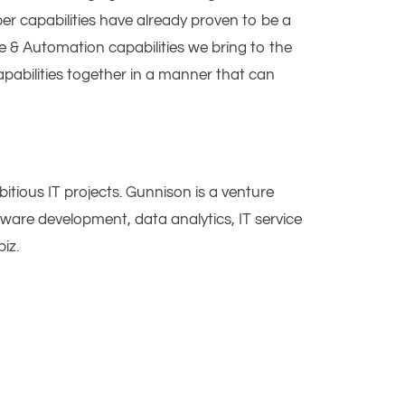
er capabilities have already proven to be a
e & Automation capabilities we bring to the
pabilities together in a manner that can
tious IT projects. Gunnison is a venture
ware development, data analytics, IT service
iz.