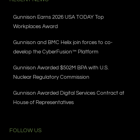
Gunnison Earns 2026 USA TODAY Top
Workplaces Award
Gunnison and BMC Helix join forces to co-
develop the CyberFusion™ Platform
Gunnison Awarded $502M BPA with U.S.
Nuclear Regulatory Commission
Gunnison Awarded Digital Services Contract at
House of Representatives
FOLLOW US