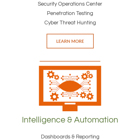
Security Operations Center
Penetration Testing
Cyber Threat Hunting
LEARN MORE
Intelligence & Automation
Dashboards & Reporting