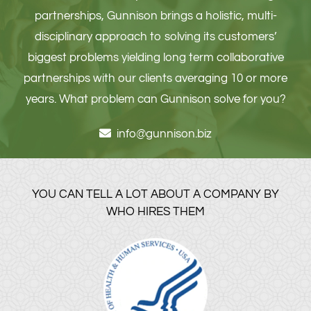
partnerships, Gunnison brings a holistic, multi-
disciplinary approach to solving its customers’
biggest problems yielding long term collaborative
partnerships with our clients averaging 10 or more
years. What problem can Gunnison solve for you?
info@gunnison.biz
YOU CAN TELL A LOT ABOUT A COMPANY BY
WHO HIRES THEM