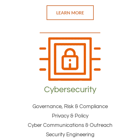
LEARN MORE
Cybersecurity
Governance, Risk & Compliance
Privacy & Policy
Cyber Communications & Outreach
Security Engineering