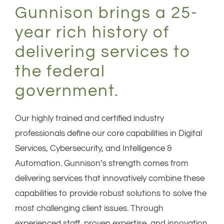
Gunnison brings a 25-
year rich history of
delivering services to
the federal
government.
Our highly trained and certified industry
professionals define our core capabilities in Digital
Services, Cybersecurity, and Intelligence &
Automation. Gunnison’s strength comes from
delivering services that innovatively combine these
capabilities to provide robust solutions to solve the
most challenging client issues. Through
experienced staff, proven expertise, and innovation