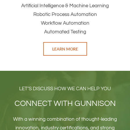
Artificial Intelligence & Machine Learning
Robotic Process Automation
Workflow Automation
Automated Testing
LEARN MORE
LET’S DISCUSS HOW WE CAN HELP YOU
CONNECT WITH GUNNISON
With a winning combination of thought-leading
innovation, industry certifications, and strong