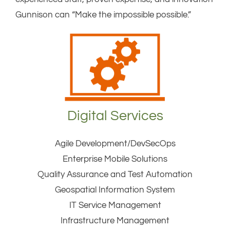
Gunnison can “Make the impossible possible.”
Digital Services
Agile Development/DevSecOps
Enterprise Mobile Solutions
Quality Assurance and Test Automation
Geospatial Information System
IT Service Management
Infrastructure Management